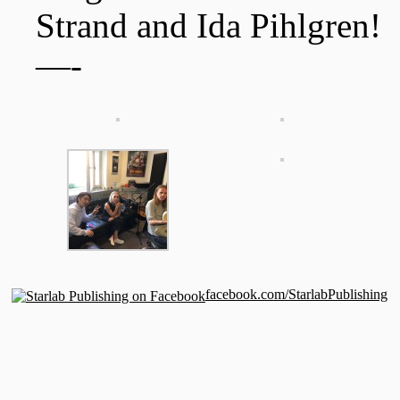
Strand and Ida Pihlgren!
—-
facebook.com/StarlabPublishing