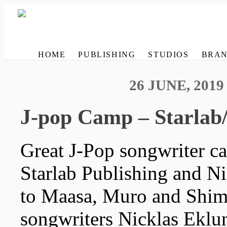
HOME
PUBLISHING
STUDIOS
BRAN
26 JUNE, 2019
J-pop Camp – Starlab
Great J-Pop songwriter c
Starlab Publishing and N
to Maasa, Muro and Shim
songwriters Nicklas Eklun