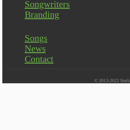
Songwriters
Branding
Songs
News
Contact
© 2013-2022 Starlab