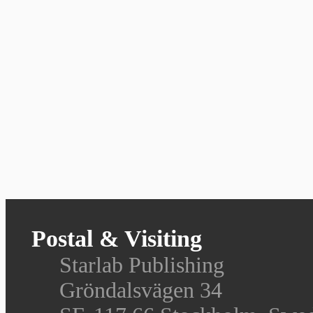
Postal & Visiting
Starlab Publishing
Gröndalsvägen 34