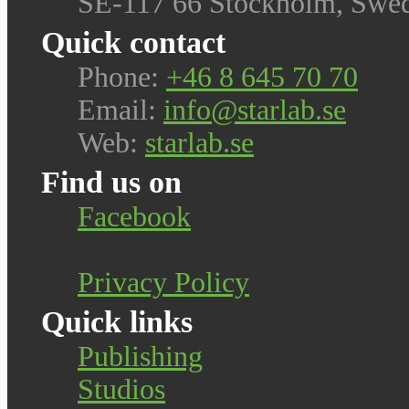
SE-117 66 Stockholm, Swe
Quick contact
Phone:
+46 8 645 70 70
Email:
info@starlab.se
Web:
starlab.se
Find us on
Facebook
Privacy Policy
Quick links
Publishing
Studios