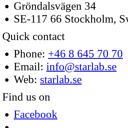
Gröndalsvägen 34
SE-117 66 Stockholm, 
Quick contact
Phone:
+46 8 645 70 70
Email:
info@starlab.se
Web:
starlab.se
Find us on
Facebook