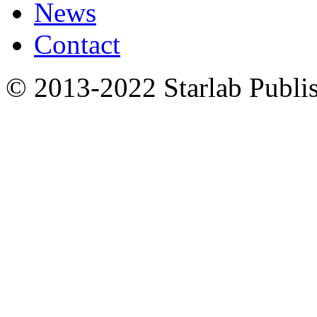
News
Contact
© 2013-2022 Starlab Publish