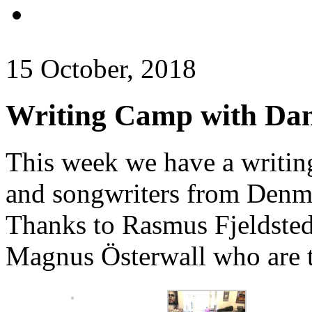
15 October, 2018
Writing Camp with Dani
This week we have a writing
and songwriters from Denm
Thanks to Rasmus Fjeldst
Magnus Österwall who are t