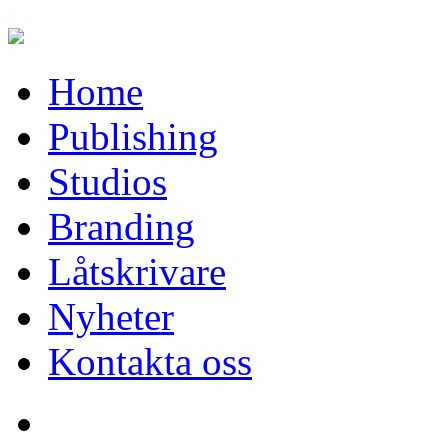
Home
Publishing
Studios
Branding
Låtskrivare
Nyheter
Kontakta oss