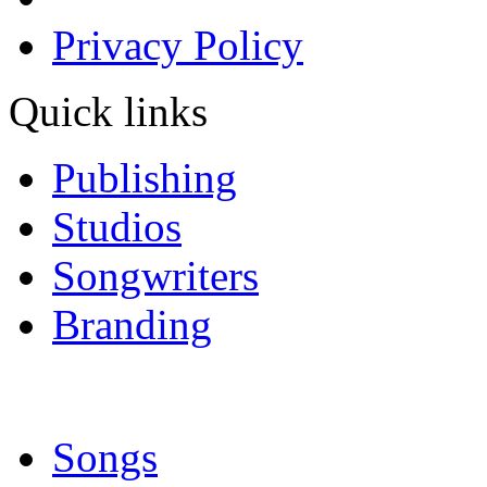
Privacy Policy
Quick links
Publishing
Studios
Songwriters
Branding
Songs