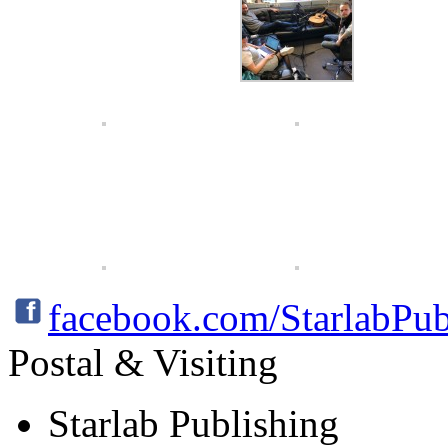
facebook.com/StarlabPub
Postal & Visiting
Starlab Publishing