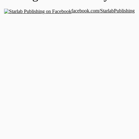
facebook.com/StarlabPublishing