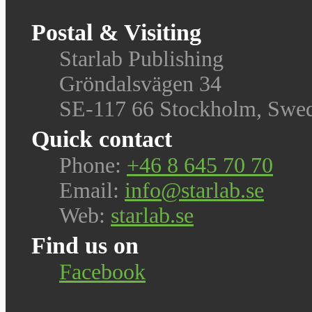
Postal & Visiting
Starlab Publishing
Gröndalsvägen 34
SE-117 66 Stockholm, Swe
Quick contact
Phone:
+46 8 645 70 70
Email:
info@starlab.se
Web:
starlab.se
Find us on
Facebook