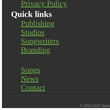
Privacy Policy
Quick links
Publishing
Studios
Songwriters
Branding
Songs
News
Contact
© 2013-2022 Starlab