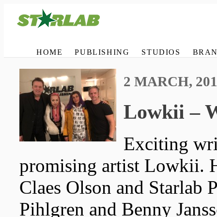
HOME
PUBLISHING
STUDIOS
BRAN
2 MARCH, 201
Lowkii – W
Exciting wr
promising artist Lowkii.
Claes Olson and Starlab P
Pihlgren and Benny Janss